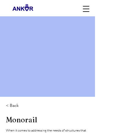
< Back
Monorail
When it comes to addressing the needs of structures that