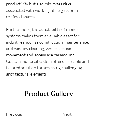
productivity but also minimizes risks 
associated with working at heights or in 
confined spaces.
Furthermore, the adaptability of monorail 
systems makes them a valuable asset for 
industries such as construction, maintenance, 
and window cleaning, where precise 
movement and access are paramount. 
Custom monorail system offers a reliable and 
tailored solution for accessing challenging 
architectural elements.
Product Gallery
Previous
Next