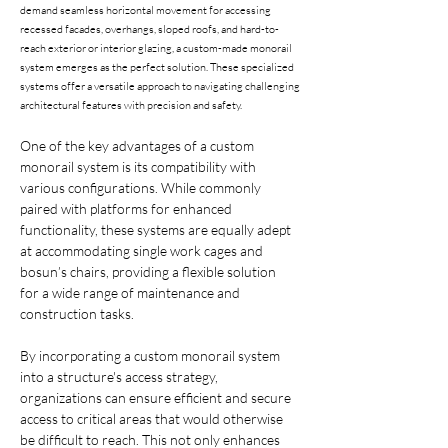
demand seamless horizontal movement for accessing
recessed facades, overhangs, sloped roofs, and hard-to-
reach exterior or interior glazing, a custom-made monorail
system emerges as the perfect solution. These specialized
systems offer a versatile approach to navigating challenging
architectural features with precision and safety.
One of the key advantages of a custom 
monorail system is its compatibility with 
various configurations. While commonly 
paired with platforms for enhanced 
functionality, these systems are equally adept 
at accommodating single work cages and 
bosun’s chairs, providing a flexible solution 
for a wide range of maintenance and 
construction tasks.
By incorporating a custom monorail system 
into a structure's access strategy, 
organizations can ensure efficient and secure 
access to critical areas that would otherwise 
be difficult to reach. This not only enhances 