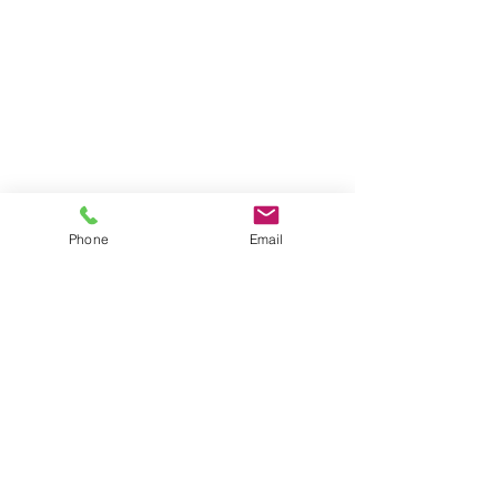
Phone
Email