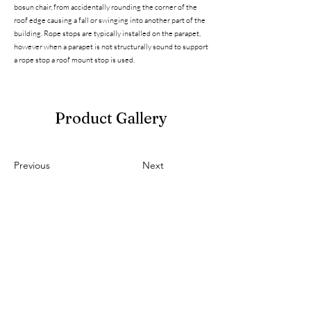
bosun chair, from accidentally rounding the corner of the
roof edge causing a fall or swinging into another part of the
building. Rope stops are typically installed on the parapet,
however when a parapet is not structurally sound to support
a rope stop a roof mount stop is used.
Product Gallery
Previous
Next