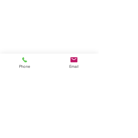
Phone
Email