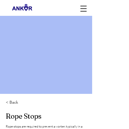
< Back
Rope Stops
Rope stops are required to prevent a worker, typically in a