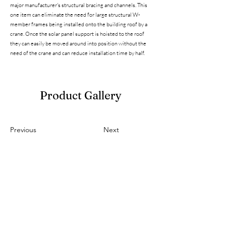
major manufacturer's structural bracing and channels. This
one item can eliminate the need for large structural W-
member frames being installed onto the building roof by a
crane. Once the solar panel support is hoisted to the roof
they can easily be moved around into position without the
need of the crane and can reduce installation time by half.
Product Gallery
Previous
Next