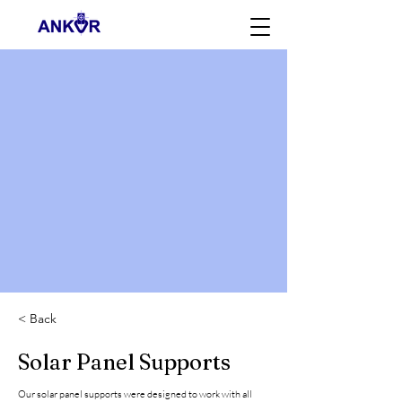
< Back
Solar Panel Supports
Our solar panel supports were designed to work with all