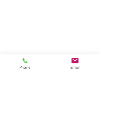
Phone
Email